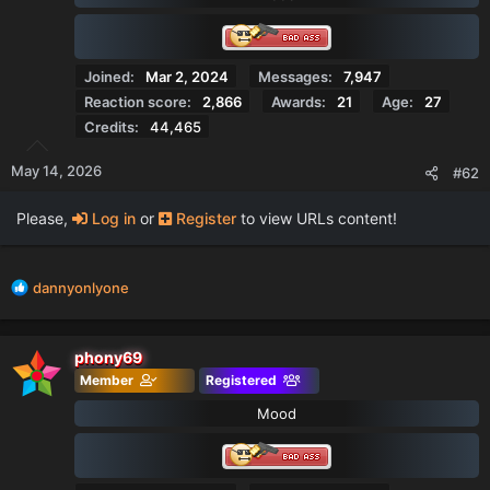
n
s
:
Joined
Mar 2, 2024
Messages
7,947
Reaction score
2,866
Awards
21
Age
27
Credits
44,465
May 14, 2026
#62
Please,
Log in
or
Register
to view URLs content!
R
dannyonlyone
e
a
c
phony69
t
Member
Registered
i
o
Mood
n
s
: