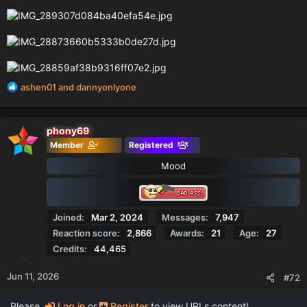
R
ashen01
and
dannyonlyone
e
a
c
phony69
t
Member
Registered
i
o
Mood
n
s
:
Joined
Mar 2, 2024
Messages
7,947
Reaction score
2,866
Awards
21
Age
27
Credits
44,465
Jun 11, 2026
#72
Please,
Log in
or
Register
to view URLs content!