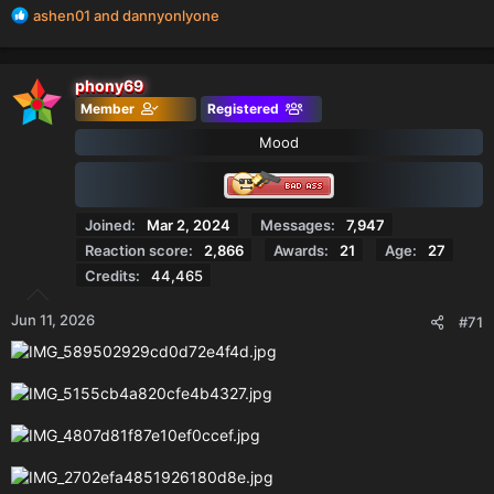
R
ashen01
and
dannyonlyone
e
a
c
phony69
t
Member
Registered
i
o
Mood
n
s
:
Joined
Mar 2, 2024
Messages
7,947
Reaction score
2,866
Awards
21
Age
27
Credits
44,465
Jun 11, 2026
#71