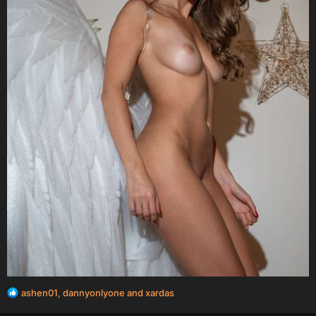
R
ashen01
,
dannyonlyone
and
xardas
e