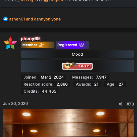
R
ashen01
and
dannyonlyone
e
a
c
phony69
t
Member
Registered
i
o
Mood
n
s
:
Joined
Mar 2, 2024
Messages
7,947
Reaction score
2,866
Awards
21
Age
27
Credits
44,465
Jun 30, 2026
#73