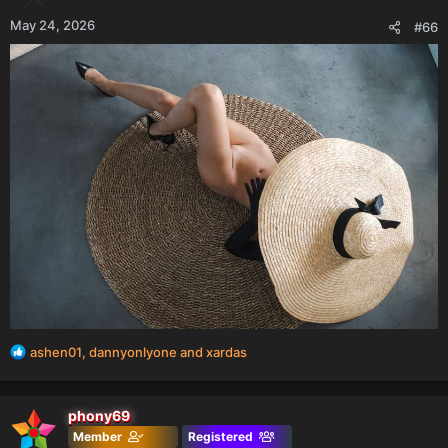
May 24, 2026
#66
R
ashen01
,
dannyonlyone
and
xardas
e
a
c
phony69
t
Member
Registered
i