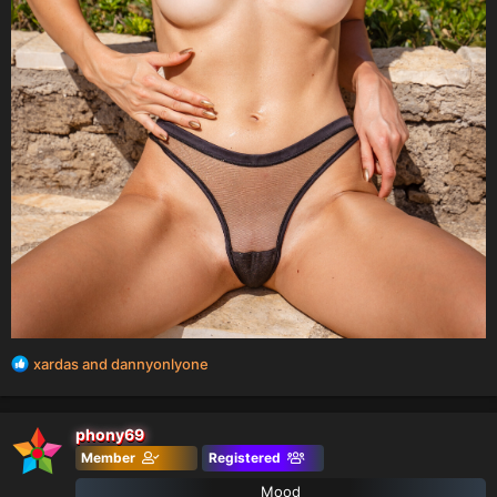
R
xardas
and
dannyonlyone
e
a
c
phony69
t
Member
Registered
i
o
Mood