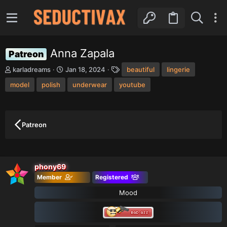
Anna Zapala
Patreon
T
S
T
karladreams
Jan 18, 2024
beautiful
lingerie
h
t
a
model
r
polish
a
underwear
youtube
g
e
r
s
a
t
d
d
s
a
Patreon
t
t
a
e
r
t
phony69
e
r
Member
Registered
Mood