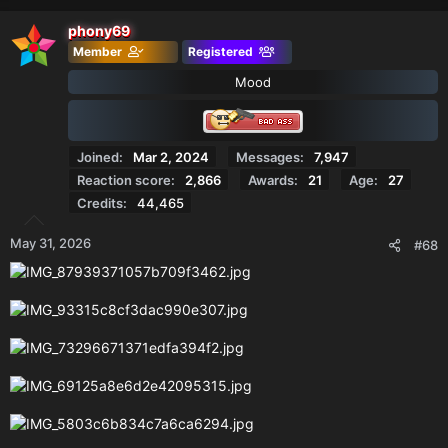
a
c
phony69
t
Member
Registered
i
o
Mood
n
s
:
Joined
Mar 2, 2024
Messages
7,947
Reaction score
2,866
Awards
21
Age
27
Credits
44,465
May 31, 2026
#68