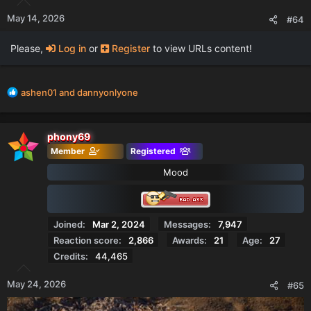
May 14, 2026
#64
Please,
Log in
or
Register
to view URLs content!
R
ashen01
and
dannyonlyone
e
a
c
phony69
t
Member
Registered
i
o
Mood
n
s
:
Joined
Mar 2, 2024
Messages
7,947
Reaction score
2,866
Awards
21
Age
27
Credits
44,465
May 24, 2026
#65