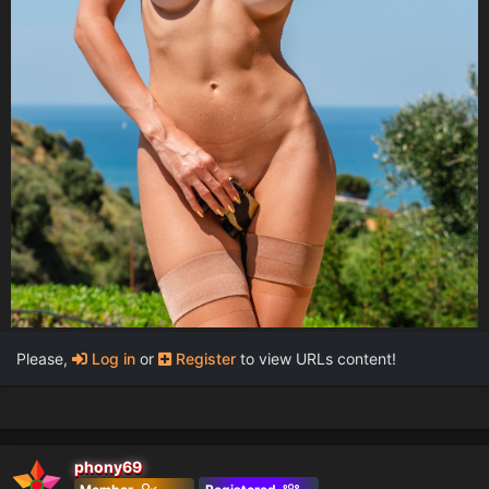
Please,
Log in
or
Register
to view URLs content!
phony69