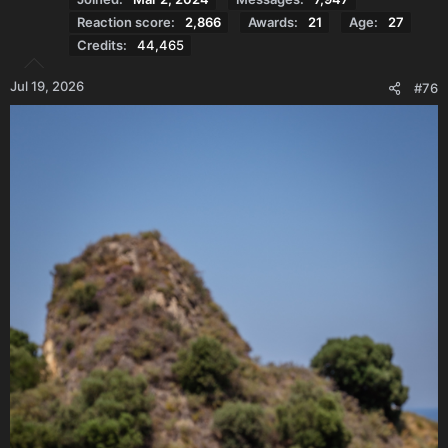
Reaction score
2,866
Awards
21
Age
27
Credits
44,465
Jul 19, 2026
#76