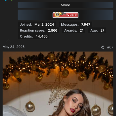
o
Mood
n
s
:
Joined
Mar 2, 2024
Messages
7,947
Reaction score
2,866
Awards
21
Age
27
Credits
44,465
May 24, 2026
#67