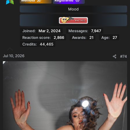
Member
Registered
Mood
Joined
Mar 2, 2024
Messages
7,947
Reaction score
2,866
Awards
21
Age
27
Credits
44,465
Jul 10, 2026
#74