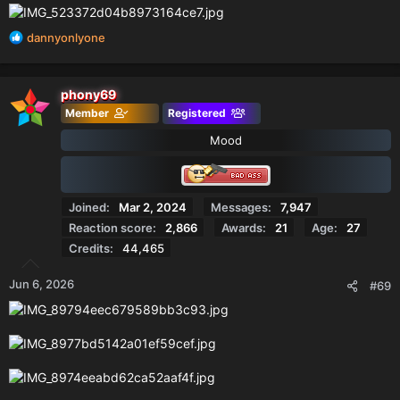
R
dannyonlyone
e
a
c
phony69
t
Member
Registered
i
o
Mood
n
s
:
Joined
Mar 2, 2024
Messages
7,947
Reaction score
2,866
Awards
21
Age
27
Credits
44,465
Jun 6, 2026
#69