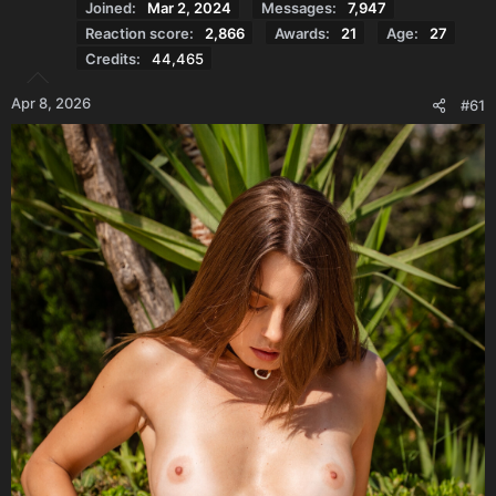
Joined
Mar 2, 2024
Messages
7,947
Reaction score
2,866
Awards
21
Age
27
Credits
44,465
Apr 8, 2026
#61