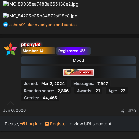
R
ashen01
,
dannyonlyone
and
xardas
e
a
c
phony69
t
Member
Registered
i
o
Mood
n
s
:
Joined
Mar 2, 2024
Messages
7,947
Reaction score
2,866
Awards
21
Age
27
Credits
44,465
Jun 6, 2026
#70
Please,
Log in
or
Register
to view URLs content!