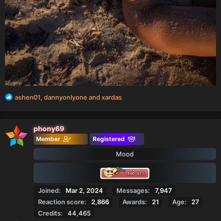
R
ashen01
,
dannyonlyone
and
xardas
e
a
c
phony69
t
Member
Registered
i
o
Mood
n
s
:
Joined
Mar 2, 2024
Messages
7,947
Reaction score
2,866
Awards
21
Age
27
Credits
44,465