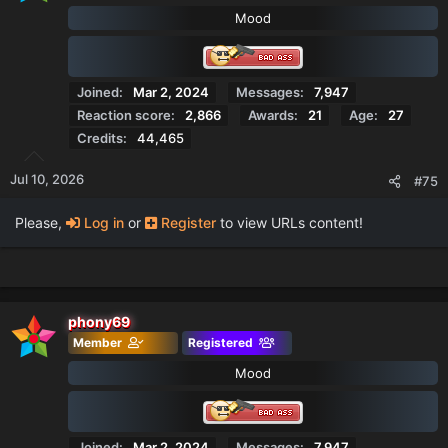
o
Mood
n
s
:
Joined
Mar 2, 2024
Messages
7,947
Reaction score
2,866
Awards
21
Age
27
Credits
44,465
Jul 10, 2026
#75
Please,
Log in
or
Register
to view URLs content!
phony69
Member
Registered
Mood
Joined
Mar 2, 2024
Messages
7,947