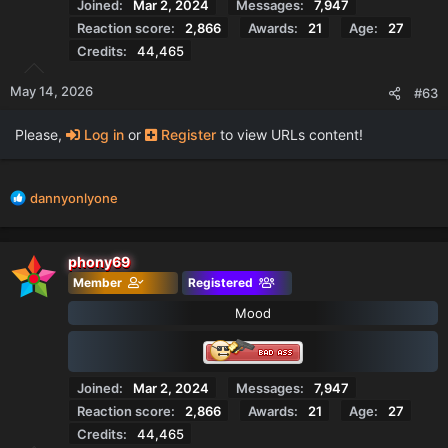
Joined
Mar 2, 2024
Messages
7,947
Reaction score
2,866
Awards
21
Age
27
Credits
44,465
May 14, 2026
#63
Please,
Log in
or
Register
to view URLs content!
R
dannyonlyone
e
a
c
phony69
t
Member
Registered
i
o
Mood
n
s
:
Joined
Mar 2, 2024
Messages
7,947
Reaction score
2,866
Awards
21
Age
27
Credits
44,465