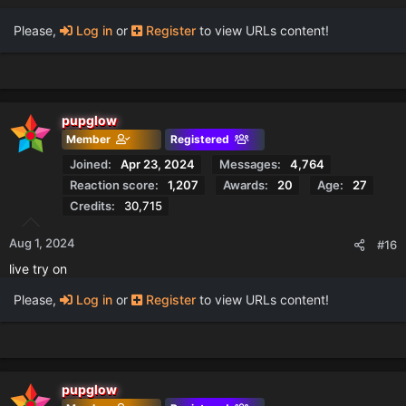
Please,
Log in
or
Register
to view URLs content!
pupglow
Member
Registered
Joined
Apr 23, 2024
Messages
4,764
Reaction score
1,207
Awards
20
Age
27
Credits
30,715
Aug 1, 2024
#16
live try on
Please,
Log in
or
Register
to view URLs content!
pupglow