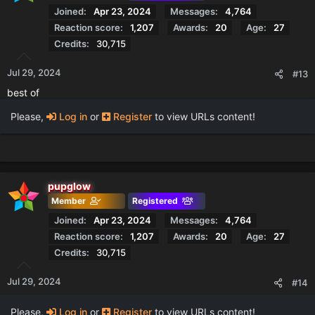
Joined
Apr 23, 2024
Messages
4,764
Reaction score
1,207
Awards
20
Age
27
Credits
30,715
Jul 29, 2024
#13
best of
Please,
Log in
or
Register
to view URLs content!
pupglow
Member
Registered
Joined
Apr 23, 2024
Messages
4,764
Reaction score
1,207
Awards
20
Age
27
Credits
30,715
Jul 29, 2024
#14
Please,
Log in
or
Register
to view URLs content!