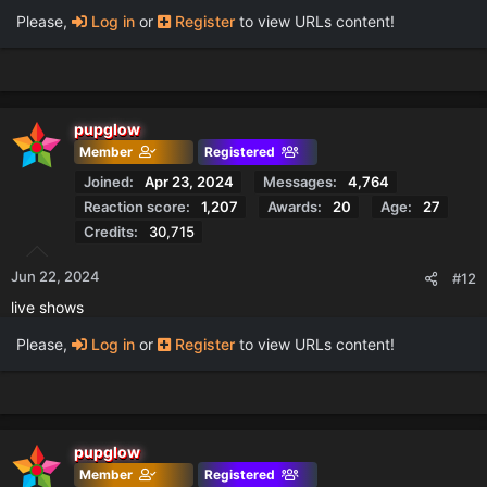
Please,
Log in
or
Register
to view URLs content!
pupglow
Member
Registered
Joined
Apr 23, 2024
Messages
4,764
Reaction score
1,207
Awards
20
Age
27
Credits
30,715
Jun 22, 2024
#12
live shows
Please,
Log in
or
Register
to view URLs content!
pupglow
Member
Registered