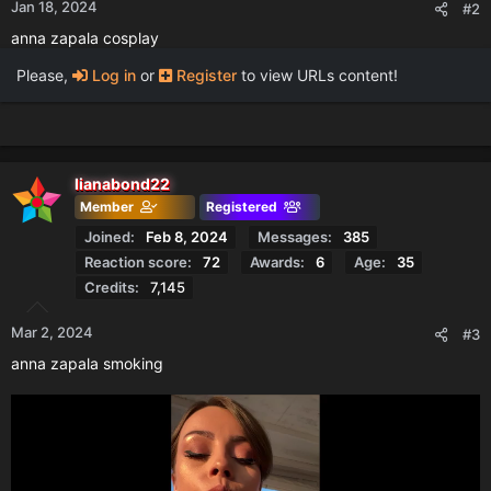
Jan 18, 2024
#2
anna zapala cosplay
Please,
Log in
or
Register
to view URLs content!
lianabond22
Member
Registered
Joined
Feb 8, 2024
Messages
385
Reaction score
72
Awards
6
Age
35
Credits
7,145
Mar 2, 2024
#3
anna zapala smoking