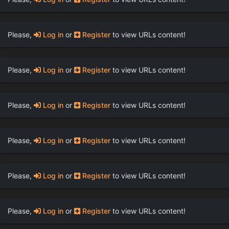
Please,
Log in
or
Register
to view URLs content!
Please,
Log in
or
Register
to view URLs content!
Please,
Log in
or
Register
to view URLs content!
Please,
Log in
or
Register
to view URLs content!
Please,
Log in
or
Register
to view URLs content!
Please,
Log in
or
Register
to view URLs content!