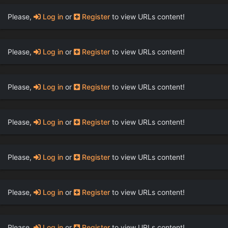
Please,
Log in
or
Register
to view URLs content!
Please,
Log in
or
Register
to view URLs content!
Please,
Log in
or
Register
to view URLs content!
Please,
Log in
or
Register
to view URLs content!
Please,
Log in
or
Register
to view URLs content!
Please,
Log in
or
Register
to view URLs content!
Please,
Log in
or
Register
to view URLs content!