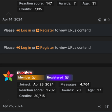
Reaction score
147
Awards
7
Age
31
Credits
7,135
Apr 14, 2024
#10
Please,
Log in
or
Register
to view URLs content!
Please,
Log in
or
Register
to view URLs content!
pupglow
Member
Registered
Joined
Apr 23, 2024
Messages
4,764
Reaction score
1,207
Awards
20
Age
27
Credits
30,715
Apr 25, 2024
#11