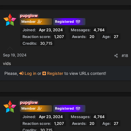
e
a
c
pupglow
t
Member
Registered
i
o
Joined
Apr 23, 2024
Messages
4,764
n
Reaction score
1,207
Awards
20
Age
27
s
Credits
30,715
:
Sep 19, 2024
#18
vids
Please,
Log in
or
Register
to view URLs content!
pupglow
Member
Registered
Joined
Apr 23, 2024
Messages
4,764
Reaction score
1,207
Awards
20
Age
27
Credits
30,715