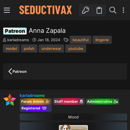
Anna Zapala
Patreon
T
S
T
karladreams
Jan 18, 2024
beautiful
lingerie
h
t
a
model
r
polish
a
underwear
youtube
g
e
r
s
a
t
d
d
s
a
Patreon
t
t
a
e
r
t
karladreams
e
r
Forum Admin
Staff member
Administrative
Registered
Mood