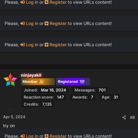
Please,
Log in
or
Register
to view URLs content!
Please,
Log in
or
Register
to view URLs content!
Please,
Log in
or
Register
to view URLs content!
ninjayakil
Member
Registered
Joined
Mar 16, 2024
Messages
701
Reaction score
147
Awards
7
Age
31
Credits
7,135
Apr 5, 2024
#8
try on
Please,
Log in
or
Register
to view URLs content!