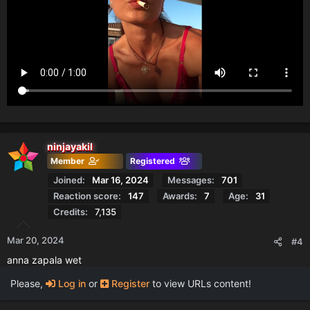
ninjayakil
Member
Registered
Joined
Mar 16, 2024
Messages
701
Reaction score
147
Awards
7
Age
31
Credits
7,135
Mar 20, 2024
#4
anna zapala wet
Please,
Log in
or
Register
to view URLs content!