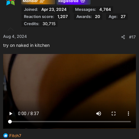
Member
Registered
Joined
Apr 23, 2024
Messages
4,764
Reaction score
1,207
Awards
20
Age
27
Credits
30,715
Aug 4, 2024
#17
try on naked in kitchen
R
Fitch7