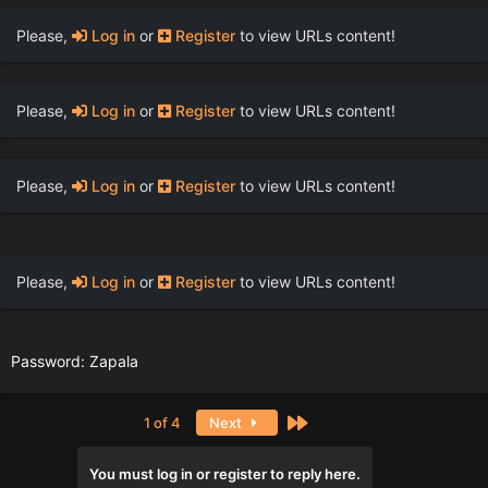
Please,
Log in
or
Register
to view URLs content!
Please,
Log in
or
Register
to view URLs content!
Please,
Log in
or
Register
to view URLs content!
Please,
Log in
or
Register
to view URLs content!
Password: Zapala
Last
1 of 4
Next
You must log in or register to reply here.