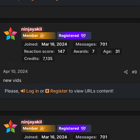
ninjayakil
Member
Registered
Joined
Mar 16, 2024
Messages
701
Reaction score
147
Awards
7
Age
31
Credits
7,135
Apr 10, 2024
#9
new vids
Please,
Log in
or
Register
to view URLs content!
ninjayakil
Member
Registered
Joined
Mar 16, 2024
Messages
701