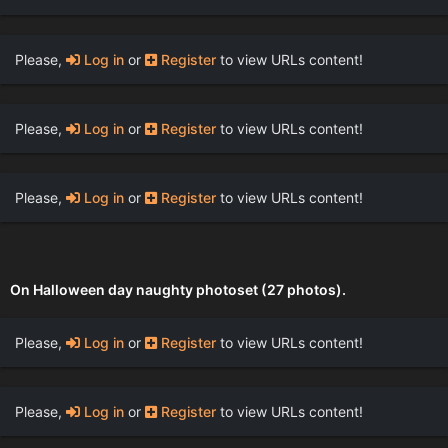
Please,
Log in
or
Register
to view URLs content!
Please,
Log in
or
Register
to view URLs content!
Please,
Log in
or
Register
to view URLs content!
On Halloween day naughty photoset (27 photos).
Please,
Log in
or
Register
to view URLs content!
Please,
Log in
or
Register
to view URLs content!