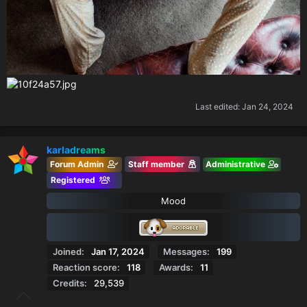
Last edited:
Jan 24, 2024
karladreams
Forum Admin
Staff member
Administrative
Registered
Mood
Joined
Jan 17, 2024
Messages
199
Reaction score
118
Awards
11
Credits
29,539