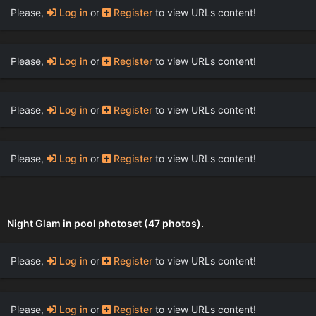
Please,
Log in
or
Register
to view URLs content!
Please,
Log in
or
Register
to view URLs content!
Please,
Log in
or
Register
to view URLs content!
Please,
Log in
or
Register
to view URLs content!
Night Glam in pool photoset (47 photos).
Please,
Log in
or
Register
to view URLs content!
Please,
Log in
or
Register
to view URLs content!