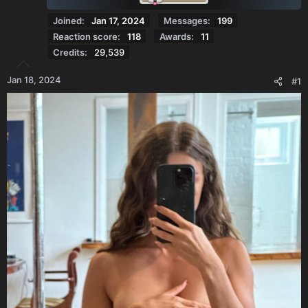
Joined
Jan 17, 2024
Messages
199
Reaction score
118
Awards
11
Credits
29,539
Jan 18, 2024
#1