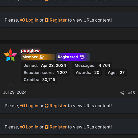
Please,
Log in
or
Register
to view URLs content!
pupglow
Member
Registered
Joined
Apr 23, 2024
Messages
4,764
Reaction score
1,207
Awards
20
Age
27
Credits
30,715
Jul 29, 2024
#15
Please,
Log in
or
Register
to view URLs content!
Please,
Log in
or
Register
to view URLs content!