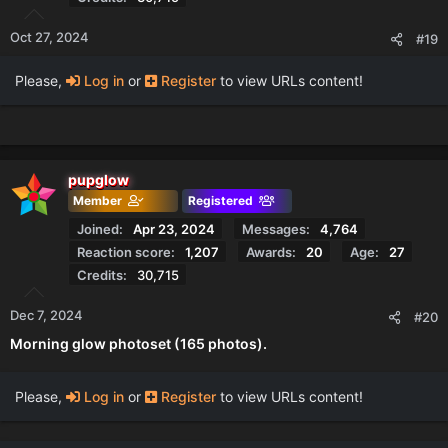
Oct 27, 2024
#19
Please,
Log in
or
Register
to view URLs content!
pupglow
Member
Registered
Joined
Apr 23, 2024
Messages
4,764
Reaction score
1,207
Awards
20
Age
27
Credits
30,715
Dec 7, 2024
#20
Morning glow photoset (165 photos).
Please,
Log in
or
Register
to view URLs content!