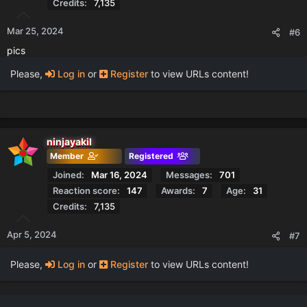
Credits
7,135
Mar 25, 2024
#6
pics
Please,
Log in
or
Register
to view URLs content!
ninjayakil
Member
Registered
Joined
Mar 16, 2024
Messages
701
Reaction score
147
Awards
7
Age
31
Credits
7,135
Apr 5, 2024
#7
Please,
Log in
or
Register
to view URLs content!