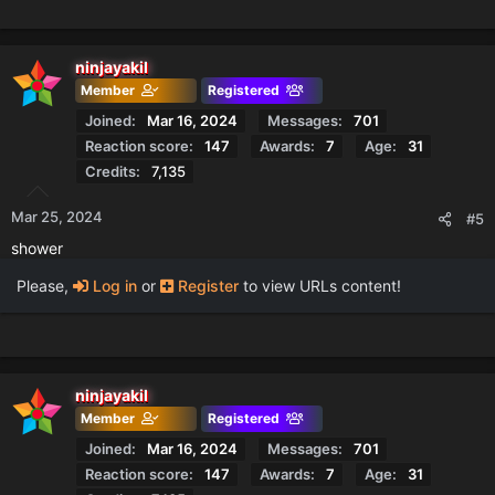
ninjayakil
Member
Registered
Joined
Mar 16, 2024
Messages
701
Reaction score
147
Awards
7
Age
31
Credits
7,135
Mar 25, 2024
#5
shower
Please,
Log in
or
Register
to view URLs content!
ninjayakil
Member
Registered
Joined
Mar 16, 2024
Messages
701
Reaction score
147
Awards
7
Age
31