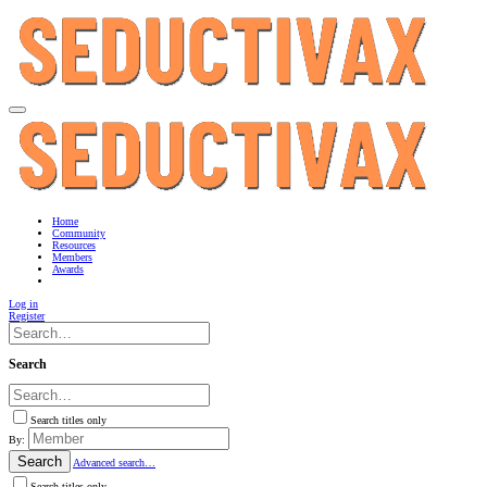
Home
Community
Resources
Members
Awards
Log in
Register
Search
Search titles only
By:
Search
Advanced search…
Search titles only