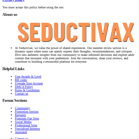
You must accept this policy before using the site.
About us
At Seductivax, we value the power of shared experiences. Our member review section is a
dynamic space where users can openly express their thoughts, recommendations, and critiques.
Dive into authentic insights from our community to make informed decisions and explore adult
content that resonates with your preferences. Join the conversation, share your reviews, and
contribute to building a resourceful platform for everyone.
Helpful Links
User Awards & Level
BB codes
Upgrade Your Account
DMCA Policy
Rules & Guidelines
Contact us
Forum Sections
Community
Promotion Section
Requests
Premium Fan Sites
Social Media
Professional Sites
Specialised Interests
Animated
Contact us