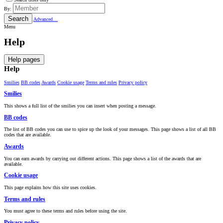
By:
Search
Advanced…
Menu
Help
Help pages
Help
Smilies
BB codes
Awards
Cookie usage
Terms and rules
Privacy policy
Smilies
This shows a full list of the smilies you can insert when posting a message.
BB codes
The list of BB codes you can use to spice up the look of your messages. This page shows a list of all BB
codes that are available.
Awards
You can earn awards by carrying out different actions. This page shows a list of the awards that are
available.
Cookie usage
This page explains how this site uses cookies.
Terms and rules
You must agree to these terms and rules before using the site.
Privacy policy