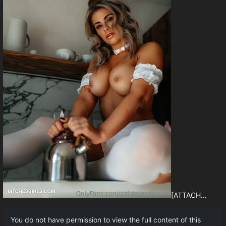
[ATTACH...
You do not have permission to view the full content of this