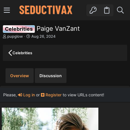
Paige VanZant
Celebrities
A
C
pupglow
Aug 26, 2024
u
r
t
e
h
a
Celebrities
o
t
r
i
o
n
Overview
Discussion
d
a
t
e
Please,
Log in
or
Register
to view URLs content!