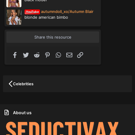
autumndoll_xo/Autumn Blair
YouTube
blonde american bimbo
Share this resource
Facebook
Twitter
Reddit
Pinterest
WhatsApp
Email
Link
Celebrities
About us