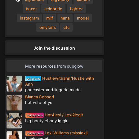
t
a
a
g
boxer
celebritie
fighter
r
(
s
instagram
milf
mma
model
s
)
onlyfans
ufc
Join the discussion
More resources from pupglow
Hustlewithann/Hustle with
onlyfans
Ann
podcaster and lingerie model
Bianca Censori
hot wife of ye
Hot4lexi / Lexi2legit
Instagram
big booty ebony ig girl
Lexi Williams /misslexiii
Instagram
black model