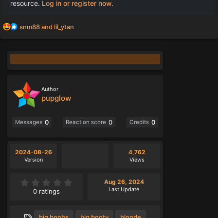
resource.
Log in or register now.
R
snm88
and
lil_ytan
e
a
c
t
i
o
n
Author
s
pupglow
:
0
0
0
Messages
Reaction score
Credits
2024-08-26
4,762
Version
Views
0
Aug 26, 2024
.
Last Update
0 ratings
0
0
s
T
big boobs
big booty
blonde