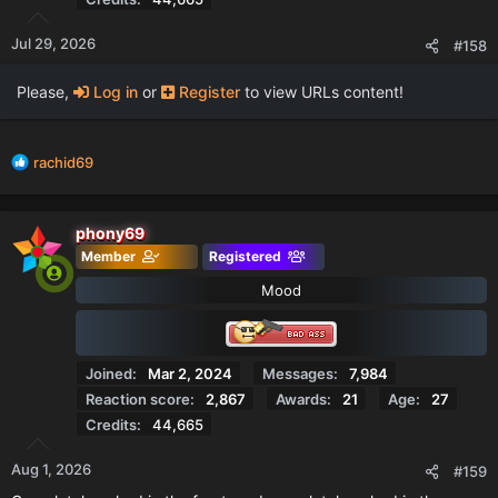
Jul 29, 2026
#158
Please,
Log in
or
Register
to view URLs content!
R
rachid69
e
a
c
phony69
t
Member
Registered
i
o
Mood
n
s
:
Joined
Mar 2, 2024
Messages
7,984
Reaction score
2,867
Awards
21
Age
27
Credits
44,665
Aug 1, 2026
#159