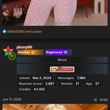
R
DINGDONG
and
Lerker
e
a
c
phony69
t
Member
Registered
i
o
Mood
n
s
:
Joined
Mar 2, 2024
Messages
7,984
Reaction score
2,867
Awards
21
Age
27
Credits
44,665
Jun 11, 2026
#148