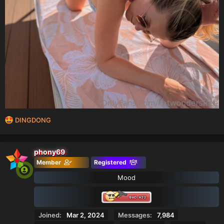
R
DINGDONG
e
a
c
phony69
t
Member
Registered
i
o
Mood
n
s
:
Joined
Mar 2, 2024
Messages
7,984