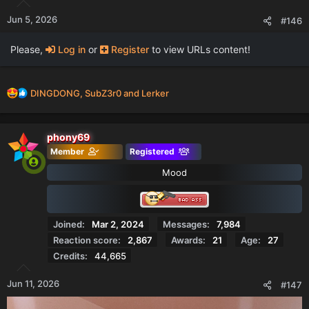
Jun 5, 2026
#146
Please,
Log in
or
Register
to view URLs content!
R
DINGDONG
,
SubZ3r0
and
Lerker
e
a
c
phony69
t
Member
Registered
i
o
Mood
n
s
:
Joined
Mar 2, 2024
Messages
7,984
Reaction score
2,867
Awards
21
Age
27
Credits
44,665
Jun 11, 2026
#147