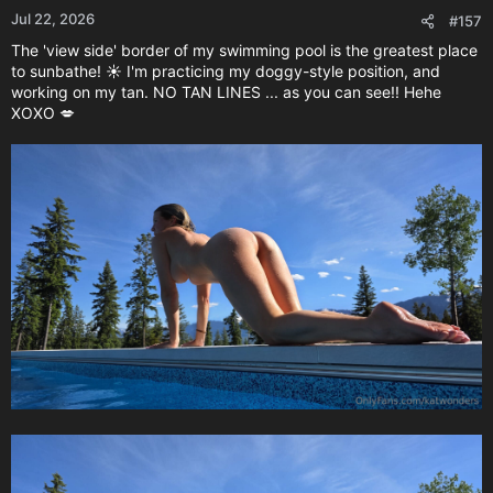
Jul 22, 2026
#157
The 'view side' border of my swimming pool is the greatest place
to sunbathe! ☀️ I'm practicing my doggy-style position, and
working on my tan. NO TAN LINES ... as you can see!! Hehe
XOXO 💋