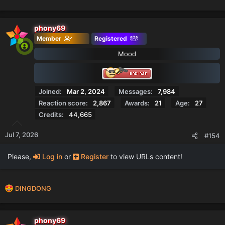
e
a
c
phony69
t
Member
Registered
i
o
Mood
n
s
:
Joined
Mar 2, 2024
Messages
7,984
Reaction score
2,867
Awards
21
Age
27
Credits
44,665
Jul 7, 2026
#154
Please,
Log in
or
Register
to view URLs content!
R
DINGDONG
e
a
c
phony69
t