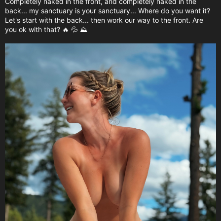
Completely naked in the front, and completely naked in the
back... my sanctuary is your sanctuary... Where do you want it?
Let's start with the back... then work our way to the front. Are
you ok with that? 🔥 💦 ⛰️