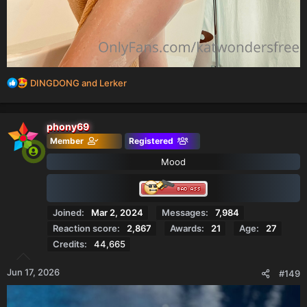
R
DINGDONG
and
Lerker
e
a
c
phony69
t
Member
Registered
i
o
Mood
n
s
:
Joined
Mar 2, 2024
Messages
7,984
Reaction score
2,867
Awards
21
Age
27
Credits
44,665
Jun 17, 2026
#149