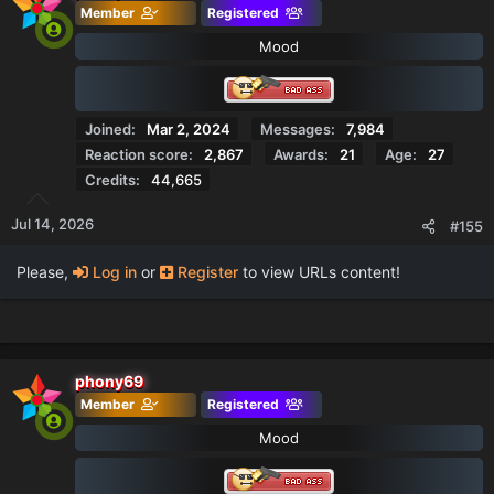
Member
Registered
i
o
Mood
n
s
:
Joined
Mar 2, 2024
Messages
7,984
Reaction score
2,867
Awards
21
Age
27
Credits
44,665
Jul 14, 2026
#155
Please,
Log in
or
Register
to view URLs content!
phony69
Member
Registered
Mood