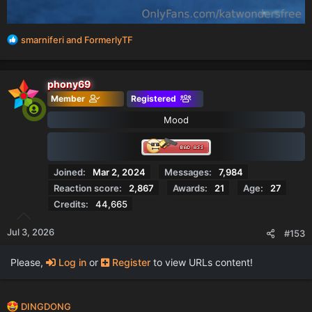
R
smarniferi
and
FormerlyTF
e
a
c
phony69
t
Member
Registered
i
o
Mood
n
s
:
Joined
Mar 2, 2024
Messages
7,984
Reaction score
2,867
Awards
21
Age
27
Credits
44,665
Jul 3, 2026
#153
Please,
Log in
or
Register
to view URLs content!
R
DINGDONG