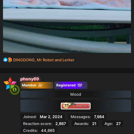
R
DINGDONG
,
Mr Robot
and
Lerker
e
a
c
phony69
t
Member
Registered
i
o
Mood
n
s
:
Joined
Mar 2, 2024
Messages
7,984
Reaction score
2,867
Awards
21
Age
27
Credits
44,665