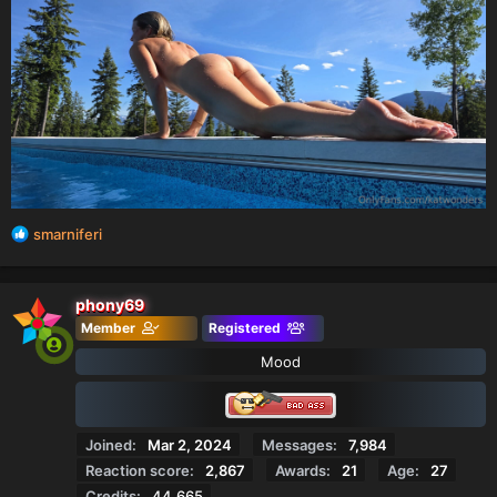
R
smarniferi
e
a
c
phony69
t
Member
Registered
i
o
Mood
n
s
:
Joined
Mar 2, 2024
Messages
7,984
Reaction score
2,867
Awards
21
Age
27
Credits
44,665