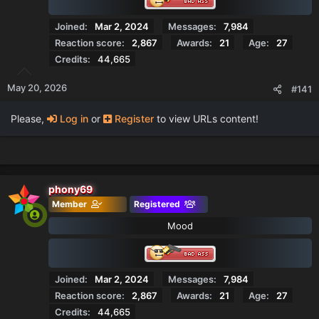
Joined
Mar 2, 2024
Messages
7,984
Reaction score
2,867
Awards
21
Age
27
Credits
44,665
May 20, 2026
#141
Please,
Log in
or
Register
to view URLs content!
phony69
Member
Registered
Mood
Joined
Mar 2, 2024
Messages
7,984
Reaction score
2,867
Awards
21
Age
27
Credits
44,665