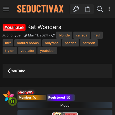
Kat Wonders
YouTube
T
S
T
phony69
Mar 11, 2024
blonde
canada
haul
h
t
a
milf
r
natural boobs
a
onlyfans
g
panties
patreon
e
r
s
try on
youtube
youtuber
a
t
d
d
s
a
t
t
a
e
YouTube
r
t
e
r
phony69
Member
Registered
Mood