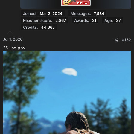
:
Joined
Mar 2, 2024
Messages
7,984
Reaction score
2,867
Awards
21
Age
27
Credits
44,665
Jul 1, 2026
#152
25 usd ppv