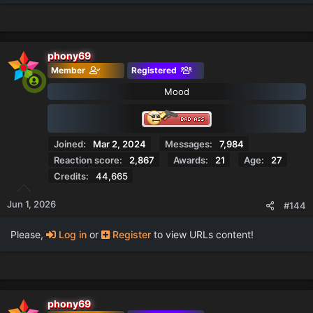
phony69
Member
Registered
Mood
Joined
Mar 2, 2024
Messages
7,984
Reaction score
2,867
Awards
21
Age
27
Credits
44,665
Jun 1, 2026
#144
Please,
Log in
or
Register
to view URLs content!
phony69