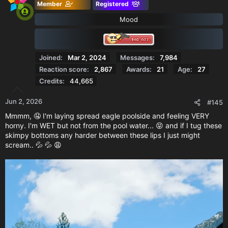
Member
Registered
Mood
Joined
Mar 2, 2024
Messages
7,984
Reaction score
2,867
Awards
21
Age
27
Credits
44,665
Jun 2, 2026
#145
Mmmm, 🤤 I'm laying spread eagle poolside and feeling VERY
horny. I'm WET but not from the pool water... 😝 and if I tug these
skimpy bottoms any harder between these lips I just might
scream.. 💦 💦 😩