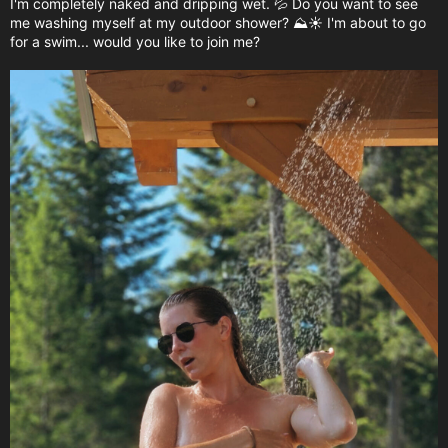
I'm completely naked and dripping wet. 💦 Do you want to see
me washing myself at my outdoor shower? ⛰️☀️ I'm about to go
for a swim... would you like to join me?