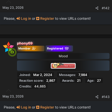
May 23, 2026
#142
Please,
Log in
or
Register
to view URLs content!
phony69
Member
Registered
Mood
Joined
Mar 2, 2024
Messages
7,984
Reaction score
2,867
Awards
21
Age
27
Credits
44,665
May 23, 2026
#143
Please,
Log in
or
Register
to view URLs content!