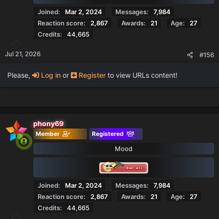
Joined
Mar 2, 2024
Messages
7,984
Reaction score
2,867
Awards
21
Age
27
Credits
44,665
Jul 21, 2026
#156
Please,
Log in
or
Register
to view URLs content!
phony69
Member
Registered
Mood
Joined
Mar 2, 2024
Messages
7,984
Reaction score
2,867
Awards
21
Age
27
Credits
44,665