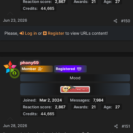
Reaction score
2,867
Awards
21
Age
27
Credits
44,665
Jun 23, 2026
#150
Please,
Log in
or
Register
to view URLs content!
phony69
Member
Registered
Mood
Joined
Mar 2, 2024
Messages
7,984
Reaction score
2,867
Awards
21
Age
27
Credits
44,665
Jun 28, 2026
#151