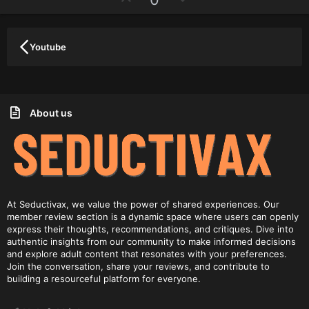
a
p
o
r
(
v
w
s
)
o
n
Youtube
t
v
e
o
t
e
About us
At Seductivax, we value the power of shared experiences. Our
member review section is a dynamic space where users can openly
express their thoughts, recommendations, and critiques. Dive into
authentic insights from our community to make informed decisions
and explore adult content that resonates with your preferences.
Join the conversation, share your reviews, and contribute to
building a resourceful platform for everyone.