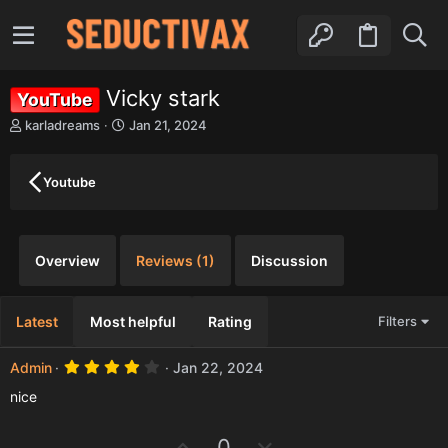
Vicky stark
YouTube
A
C
karladreams
Jan 21, 2024
u
r
t
e
h
a
Youtube
o
t
r
i
o
n
Overview
Reviews (1)
Discussion
d
a
t
Latest
Most helpful
Rating
Filters
e
4
Admin
Jan 22, 2024
.
0
nice
0
s
t
U
D
0