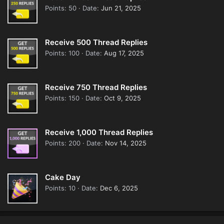
Points
50
Date
Jun 21, 2025
Receive 500 Thread Replies
Points
100
Date
Aug 17, 2025
Receive 750 Thread Replies
Points
150
Date
Oct 9, 2025
Receive 1,000 Thread Replies
Points
200
Date
Nov 14, 2025
Cake Day
Points
10
Date
Dec 6, 2025