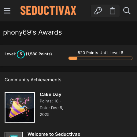
phony69's Awards
520 Points Until Level 6
Level:
5
(1,580 Points)
Community Achievements
Cake Day
Points
10
Date
Dec 6,
2025
Welcome to Seductivax