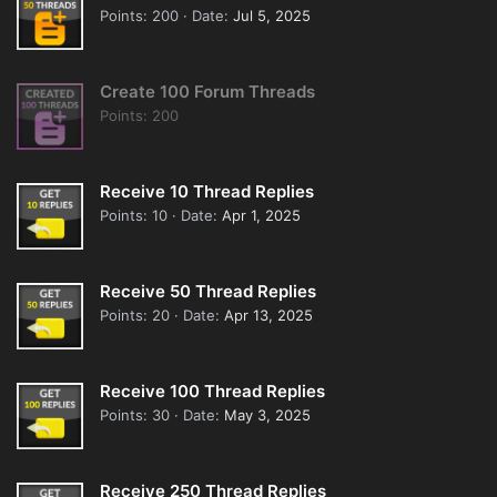
Points
200
Date
Jul 5, 2025
Create 100 Forum Threads
Points
200
Receive 10 Thread Replies
Points
10
Date
Apr 1, 2025
Receive 50 Thread Replies
Points
20
Date
Apr 13, 2025
Receive 100 Thread Replies
Points
30
Date
May 3, 2025
Receive 250 Thread Replies