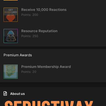
Receive 10,000 Reactions
Points
200
Resource Reputation
Points
250
Premium Awards
Premium Membership Award
Points
20
About us