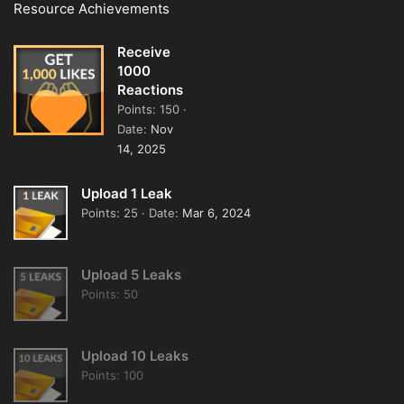
Resource Achievements
Receive
1000
Reactions
Points
150
Date
Nov
14, 2025
Upload 1 Leak
Points
25
Date
Mar 6, 2024
Upload 5 Leaks
Points
50
Upload 10 Leaks
Points
100