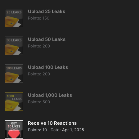
Upload 25 Leaks
Points
150
Upload 50 Leaks
Points
200
Upload 100 Leaks
Points
200
Upload 1,000 Leaks
Points
500
Receive 10 Reactions
Points
10
Date
Apr 1, 2025