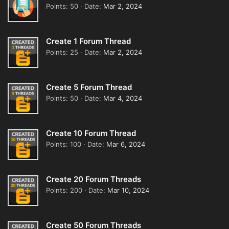
Points
50
Date
Mar 2, 2024
Create 1 Forum Thread
Points
25
Date
Mar 2, 2024
Create 5 Forum Thread
Points
50
Date
Mar 4, 2024
Create 10 Forum Thread
Points
100
Date
Mar 6, 2024
Create 20 Forum Threads
Points
200
Date
Mar 10, 2024
Create 50 Forum Threads