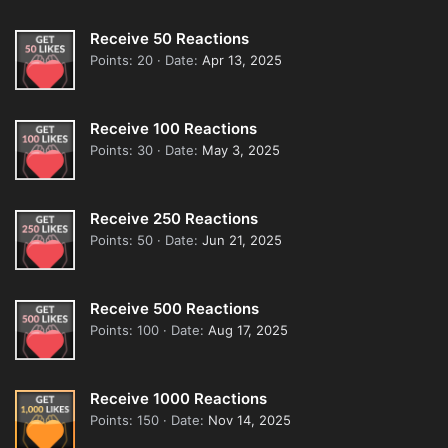
Receive 50 Reactions
Points
20
Date
Apr 13, 2025
Receive 100 Reactions
Points
30
Date
May 3, 2025
Receive 250 Reactions
Points
50
Date
Jun 21, 2025
Receive 500 Reactions
Points
100
Date
Aug 17, 2025
Receive 1000 Reactions
Points
150
Date
Nov 14, 2025