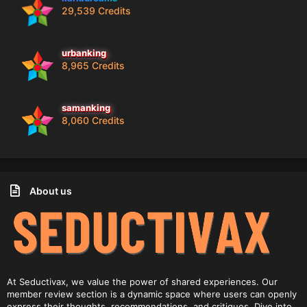
29,539 Credits
urbanking
8,965 Credits
samanking
8,060 Credits
About us
At Seductivax, we value the power of shared experiences. Our
member review section is a dynamic space where users can openly
express their thoughts, recommendations, and critiques. Dive into