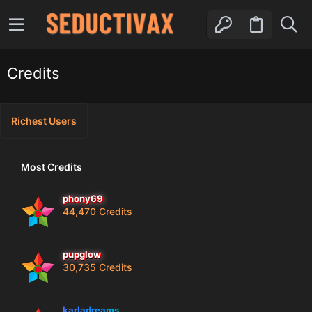
Credits
Richest Users
Most Credits
phony69
44,470 Credits
pupglow
30,735 Credits
karladreams